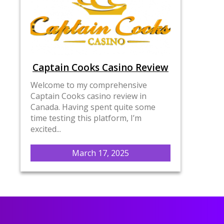
Captain Cooks Casino Review
Welcome to my comprehensive
Captain Cooks casino review in
Canada. Having spent quite some
time testing this platform, I’m
excited...
March 17, 2025