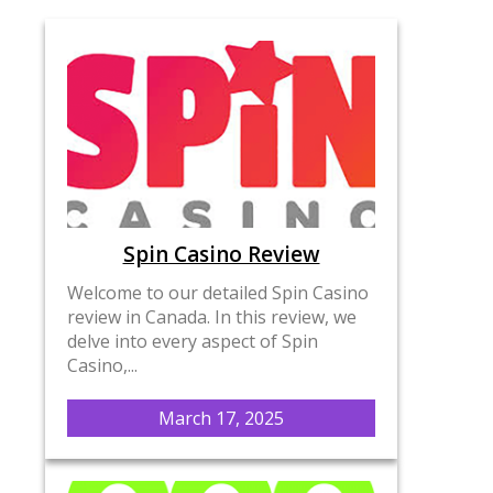
Spin Casino Review
Welcome to our detailed Spin Casino
review in Canada. In this review, we
delve into every aspect of Spin
Casino,...
March 17, 2025