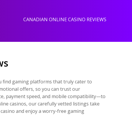
CANADIAN ONLINE CASINO REVIEWS
ws
 find gaming platforms that truly cater to
motional offers, so you can trust our
ce, payment speed, and mobile compatibility—to
ne casinos, our carefully vetted listings take
an casino and enjoy a worry-free gaming