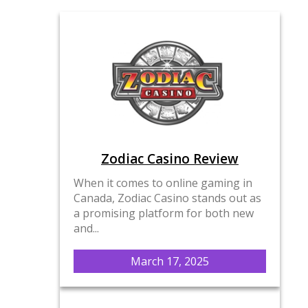
Zodiac Casino Review
When it comes to online gaming in
Canada, Zodiac Casino stands out as
a promising platform for both new
and...
March 17, 2025