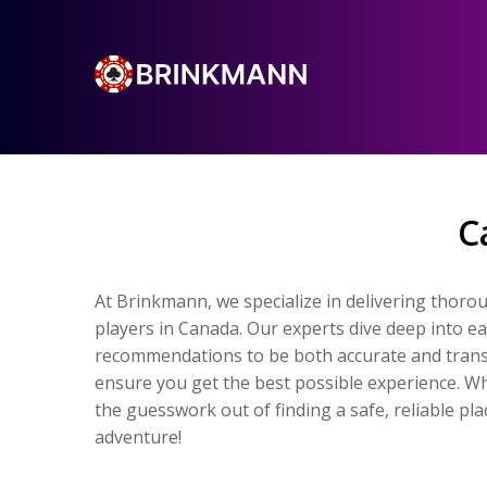
C
At Brinkmann, we specialize in delivering thoro
players in Canada. Our experts dive deep into ea
recommendations to be both accurate and trans
ensure you get the best possible experience. Whe
the guesswork out of finding a safe, reliable pl
adventure!