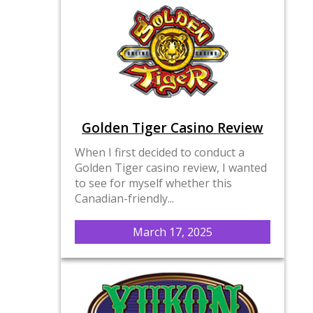
Golden Tiger Casino Review
When I first decided to conduct a
Golden Tiger casino review, I wanted
to see for myself whether this
Canadian-friendly...
March 17, 2025