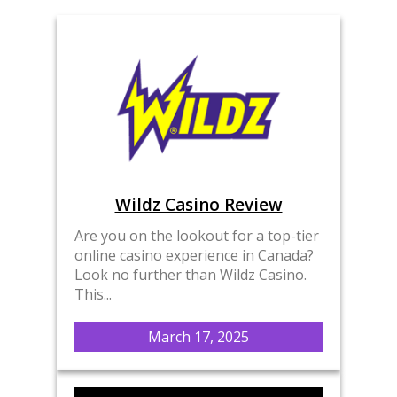
Wildz Casino Review
Are you on the lookout for a top-tier
online casino experience in Canada?
Look no further than Wildz Casino.
This...
March 17, 2025