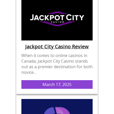
Jackpot City Casino Review
When it comes to online casinos in
Canada, Jackpot City Casino stands
out as a premier destination for both
novice...
March 17, 2025