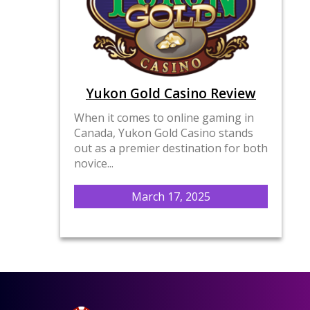
Yukon Gold Casino Review
When it comes to online gaming in
Canada, Yukon Gold Casino stands
out as a premier destination for both
novice...
March 17, 2025