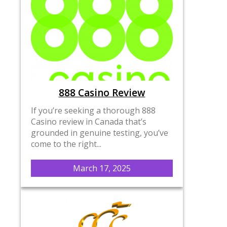
888 Casino Review
If you’re seeking a thorough 888
Casino review in Canada that’s
grounded in genuine testing, you’ve
come to the right...
March 17, 2025