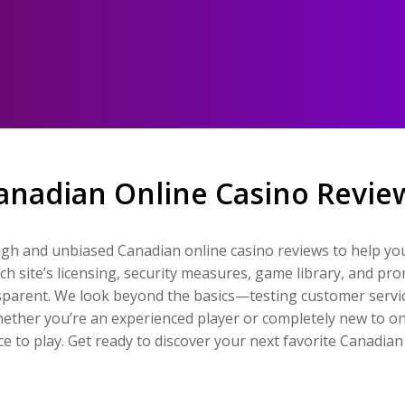
anadian Online Casino Revie
ugh and unbiased Canadian online casino reviews to help you
ch site’s licensing, security measures, game library, and pro
parent. We look beyond the basics—testing customer servi
ther you’re an experienced player or completely new to onli
ace to play. Get ready to discover your next favorite Canadi