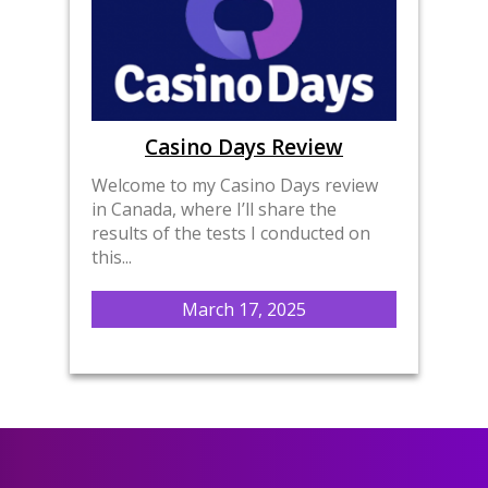
Casino Days Review
Welcome to my Casino Days review
in Canada, where I’ll share the
results of the tests I conducted on
this...
March 17, 2025